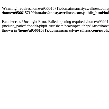
Warning
: require(/home/u956615719/domains/anastyawellness.com/pub
/home/u956615719/domains/anastyawellness.com/public_html/in
Fatal error
: Uncaught Error: Failed opening required '/home/u9566
(include_path='.:/opt/alt/php81/usr/share/pear:/opt/alt/php81/usr/sh
thrown in
/home/u956615719/domains/anastyawellness.com/publi