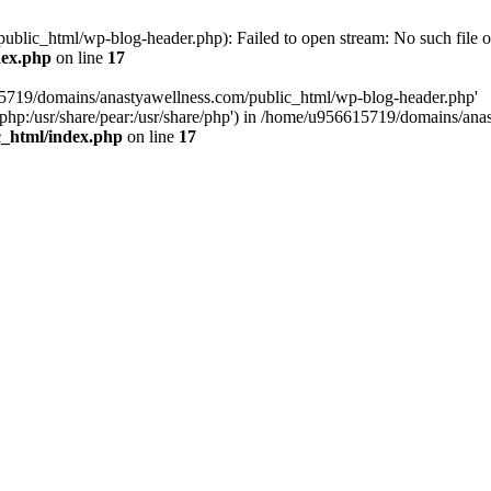
lic_html/wp-blog-header.php): Failed to open stream: No such file or
dex.php
on line
17
15719/domains/anastyawellness.com/public_html/wp-blog-header.php'
are/php:/usr/share/pear:/usr/share/php') in /home/u956615719/domains/a
c_html/index.php
on line
17