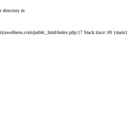
 directory in
nastyawellness.com/public_html/index.php:17 Stack trace: #0 {main}