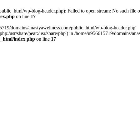
lic_html/wp-blog-header.php): Failed to open stream: No such file or
dex.php
on line
17
15719/domains/anastyawellness.com/public_html/wp-blog-header.php'
are/php:/usr/share/pear:/usr/share/php') in /home/u956615719/domains/a
c_html/index.php
on line
17