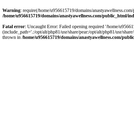
Warning
: require(/home/u956615719/domains/anastyawellness.com/pub
/home/u956615719/domains/anastyawellness.com/public_html/in
Fatal error
: Uncaught Error: Failed opening required '/home/u9566
(include_path='.:/opt/alt/php81/usr/share/pear:/opt/alt/php81/usr/sh
thrown in
/home/u956615719/domains/anastyawellness.com/publi