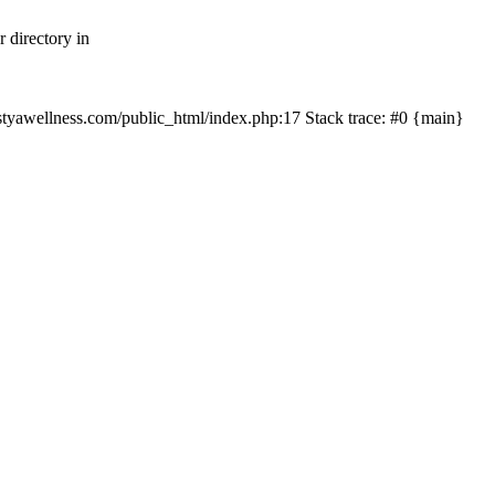
 directory in
nastyawellness.com/public_html/index.php:17 Stack trace: #0 {main}