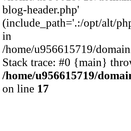
blog-header.php'
(include_path='.:/opt/alt/ph
in
/home/u956615719/domains/
Stack trace: #0 {main} thr
/home/u956615719/domain
on line
17