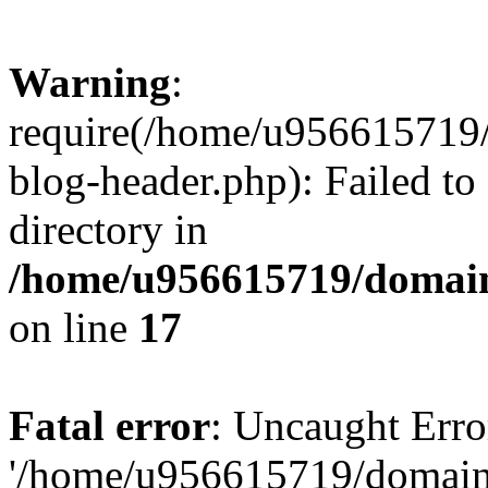
Warning
:
require(/home/u956615719/
blog-header.php): Failed to
directory in
/home/u956615719/domain
on line
17
Fatal error
: Uncaught Erro
'/home/u956615719/domains