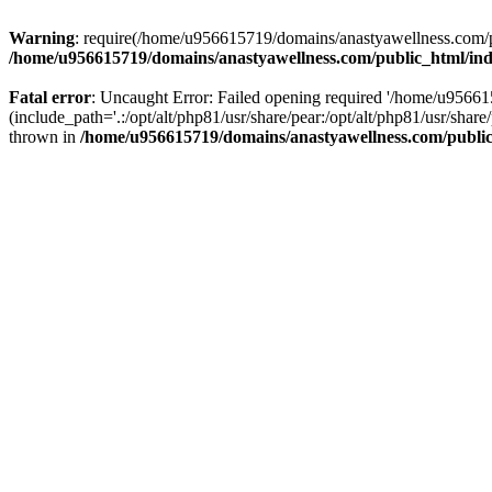
Warning
: require(/home/u956615719/domains/anastyawellness.com/pub
/home/u956615719/domains/anastyawellness.com/public_html/in
Fatal error
: Uncaught Error: Failed opening required '/home/u9566
(include_path='.:/opt/alt/php81/usr/share/pear:/opt/alt/php81/usr/sh
thrown in
/home/u956615719/domains/anastyawellness.com/publi