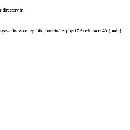
 directory in
nastyawellness.com/public_html/index.php:17 Stack trace: #0 {main}