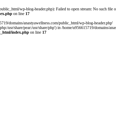
lic_html/wp-blog-header.php): Failed to open stream: No such file or
dex.php
on line
17
15719/domains/anastyawellness.com/public_html/wp-blog-header.php'
are/php:/usr/share/pear:/usr/share/php') in /home/u956615719/domains/a
c_html/index.php
on line
17