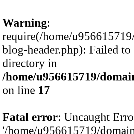
Warning
:
require(/home/u956615719/
blog-header.php): Failed to
directory in
/home/u956615719/domain
on line
17
Fatal error
: Uncaught Erro
'/home/u956615719/domains