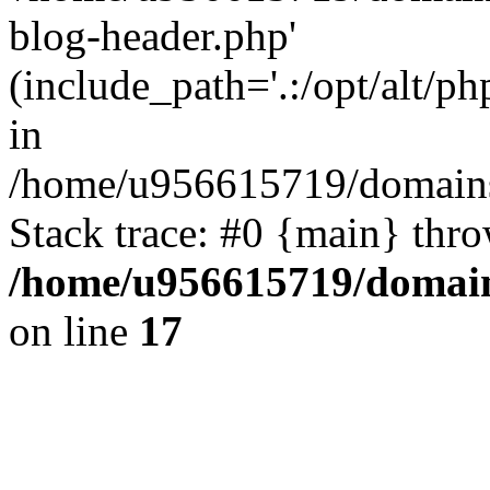
blog-header.php'
(include_path='.:/opt/alt/ph
in
/home/u956615719/domains/
Stack trace: #0 {main} thr
/home/u956615719/domain
on line
17