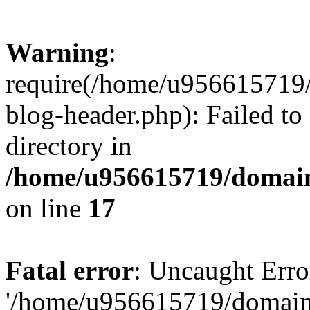
Warning
:
require(/home/u956615719/
blog-header.php): Failed to
directory in
/home/u956615719/domain
on line
17
Fatal error
: Uncaught Erro
'/home/u956615719/domains