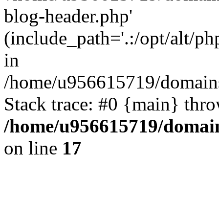
blog-header.php'
(include_path='.:/opt/alt/ph
in
/home/u956615719/domains/
Stack trace: #0 {main} thr
/home/u956615719/domain
on line
17