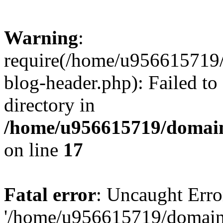
Warning
:
require(/home/u956615719/
blog-header.php): Failed to
directory in
/home/u956615719/domain
on line
17
Fatal error
: Uncaught Erro
'/home/u956615719/domains