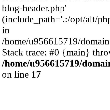
blog-header.php'
(include_path='.:/opt/alt/ph
in
/home/u956615719/domains/
Stack trace: #0 {main} thr
/home/u956615719/domain
on line
17