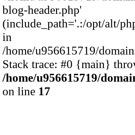
blog-header.php'
(include_path='.:/opt/alt/ph
in
/home/u956615719/domains/
Stack trace: #0 {main} thr
/home/u956615719/domain
on line
17