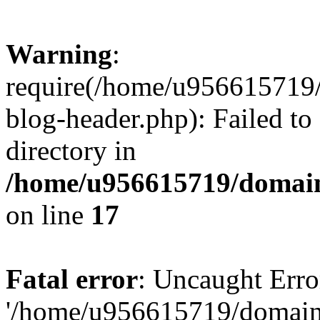
Warning
:
require(/home/u956615719/
blog-header.php): Failed to
directory in
/home/u956615719/domain
on line
17
Fatal error
: Uncaught Erro
'/home/u956615719/domains